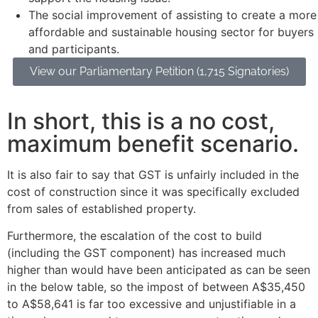
The social improvement of assisting to create a more
affordable and sustainable housing sector for buyers
and participants.
View our Parliamentary Petition (1,715 Signatories)
In short, this is a no cost,
maximum benefit scenario.
It is also fair to say that GST is unfairly included in the
cost of construction since it was specifically excluded
from sales of established property.
Furthermore, the escalation of the cost to build
(including the GST component) has increased much
higher than would have been anticipated as can be seen
in the below table, so the impost of between A$35,450
to A$58,641 is far too excessive and unjustifiable in a