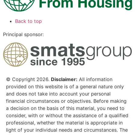
Back to top
Principal sponsor:
© Copyright 2026.
Disclaimer:
All information
provided on this website is of a general nature only
and does not take into account your personal
financial circumstances or objectives. Before making
a decision on the basis of this material, you need to
consider, with or without the assistance of a qualified
professional, whether the material is appropriate in
light of your individual needs and circumstances. The