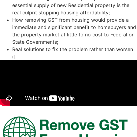
essential supply of new Residential property is the
real culprit stopping housing affordability;
How removing GST from housing would provide a
immediate and significant benefit to homebuyers and
the property market at little to no cost to Federal or
State Governments;
Real solutions to fix the problem rather than worsen
it.