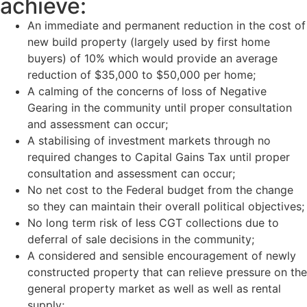
achieve:
An immediate and permanent reduction in the cost of
new build property (largely used by first home
buyers)
of 10% which would provide an average
reduction of $35,000 to $50,000 per home;
A calming of the concerns of loss of Negative
Gearing in the community until proper consultation
and assessment can occur;
A stabilising of investment markets through no
required changes to Capital Gains Tax until proper
consultation and assessment can occur;
No net cost to the Federal budget from the change
so they can maintain their overall political objectives;
No long term risk of less CGT collections due to
deferral of sale decisions in the community;
A considered and sensible encouragement of newly
constructed property that can relieve pressure on the
general property market as well as well as rental
supply;