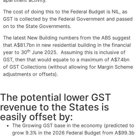
The cost of doing this to the Federal Budget is NIL, as
GST is collected by the Federal Government and passed
on to the State Governments.
The latest New Building numbers from the ABS suggest
that A$81.7bn in new residential building in the financial
th
year to 30
June 2025. Assuming this is inclusive of
GST, then that would equate to a maximum of A$7.4bn
of GST Collections (without allowing for Margin Scheme
adjustments or offsets).
The potential lower GST
revenue to the States is
easily offset by:
The Growing GST base in the economy (predicted to
grow 9.3% in the 2026 Federal Budget from A$99.3b