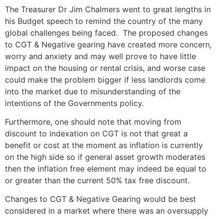
The Treasurer Dr Jim Chalmers went to great lengths in
his Budget speech to remind the country of the many
global challenges being faced. The proposed changes
to CGT & Negative gearing have created more concern,
worry and anxiety and may well prove to have little
impact on the housing or rental crisis, and worse case
could make the problem bigger if less landlords come
into the market due to misunderstanding of the
intentions of the Governments policy.
Furthermore, one should note that moving from
discount to indexation on CGT is not that great a
benefit or cost at the moment as inflation is currently
on the high side so if general asset growth moderates
then the inflation free element may indeed be equal to
or greater than the current 50% tax free discount.
Changes to CGT & Negative Gearing would be best
considered in a market where there was an oversupply