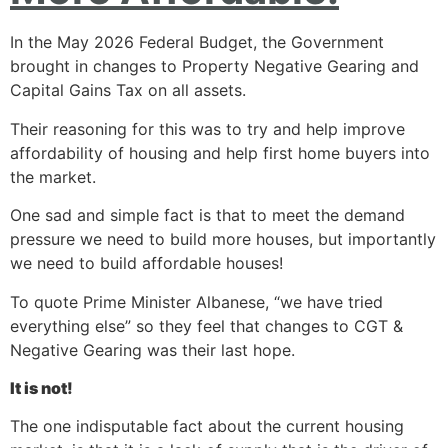
In the May 2026 Federal Budget, the Government
brought in changes to Property Negative Gearing and
Capital Gains Tax on all assets.
Their reasoning for this was to try and help improve
affordability of housing and help first home buyers into
the market.
One sad and simple fact is that to meet the demand
pressure we need to build more houses, but importantly
we need to build affordable houses!
To quote Prime Minister Albanese, “we have tried
everything else” so they feel that changes to CGT &
Negative Gearing was their last hope.
It is not!
The one indisputable fact about the current housing