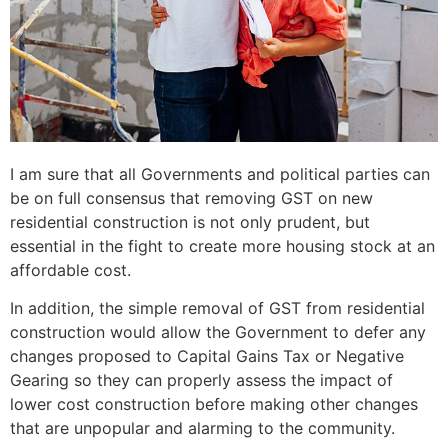
I am sure that all Governments and political parties can
be on full consensus that removing GST on new
residential construction is not only prudent, but
essential in the fight to create more housing stock at an
affordable cost.
In addition, the simple removal of GST from residential
construction would allow the Government to defer any
changes proposed to Capital Gains Tax or Negative
Gearing so they can properly assess the impact of
lower cost construction before making other changes
that are unpopular and alarming to the community.