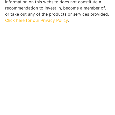
information on this website does not constitute a
recommendation to invest in, become a member of,
or take out any of the products or services provided.
Click here for our Privacy Policy
.