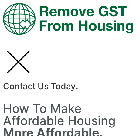
Contact Us Today
.
How To Make
Affordable Housing
More Affordable.