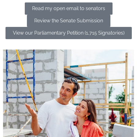
Read my open email to senators
Review the Senate Submission
View our Parliamentary Petition (1,715 Signatories)