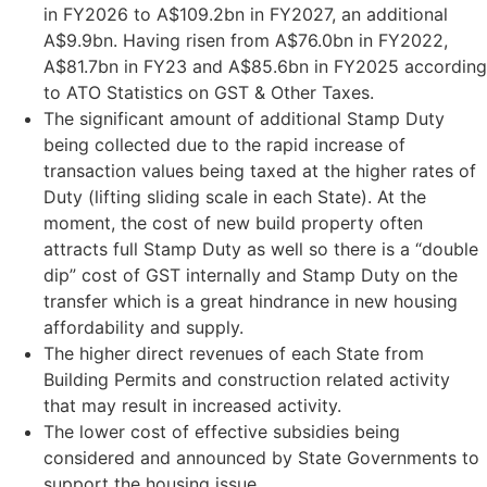
in FY2026 to A$109.2bn in FY2027, an additional
A$9.9bn. Having risen from A$76.0bn in FY2022,
A$81.7bn in FY23 and A$85.6bn in FY2025 according
to ATO Statistics on GST & Other Taxes.
The significant amount of additional Stamp Duty
being collected due to the rapid increase of
transaction values being taxed at the higher rates of
Duty (lifting sliding scale in each State). At the
moment, the cost of new build property often
attracts full Stamp Duty as well so there is a “double
dip” cost of GST internally and Stamp Duty on the
transfer which is a great hindrance in new housing
affordability and supply.
The higher direct revenues of each State from
Building Permits and construction related activity
that may result in increased activity.
The lower cost of effective subsidies being
considered and announced by State Governments to
support the housing issue.