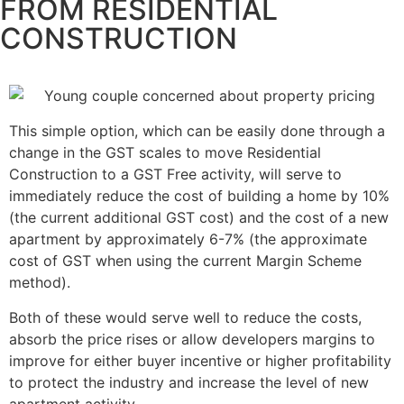
FROM RESIDENTIAL
CONSTRUCTION
This simple option, which can be easily done through a
change in the GST scales to move Residential
Construction to a GST Free activity, will serve to
immediately reduce the cost of building a home by 10%
(the current additional GST cost) and the cost of a new
apartment by approximately 6-7% (the approximate
cost of GST when using the current Margin Scheme
method).
Both of these would serve well to reduce the costs,
absorb the price rises or allow developers margins to
improve for either buyer incentive or higher profitability
to protect the industry and increase the level of new
apartment activity.