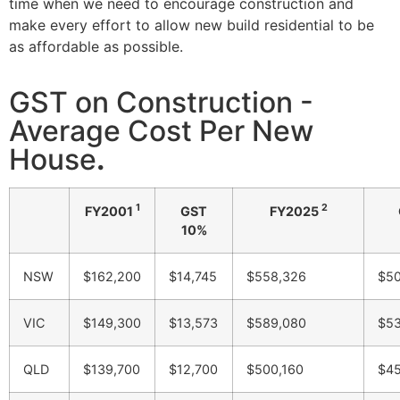
time when we need to encourage construction and
make every effort to allow new build residential to be
as affordable as possible.
GST on Construction -
Average Cost Per New
House
.
1
2
FY2001
GST
FY2025
10%
NSW
$162,200
$14,745
$558,326
$50
VIC
$149,300
$13,573
$589,080
$53
QLD
$139,700
$12,700
$500,160
$45