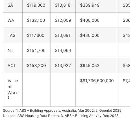
SA
$119,000
$10,818
$389,949
$35
WA
$132,100
$12,009
$400,000
$36
TAS
$117,600
$10,691
$480,000
$43
NT
$154,700
$14,064
ACT
$153,200
$13,927
$645,052
$58
Value
$81,736,600,000
$7,
of
Work
3
Source: 1. ABS – Building Approvals, Australia, Mar 2002. 2. Openlot 2025
National ABS Housing Data Report. 3. ABS – Building Activity Dec 2025.