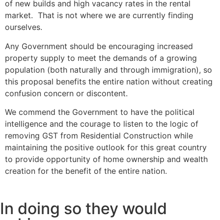
of new builds and high vacancy rates in the rental
market. That is not where we are currently finding
ourselves.
Any Government should be encouraging increased
property supply to meet the demands of a growing
population (both naturally and through immigration), so
this proposal benefits the entire nation without creating
confusion concern or discontent.
We commend the Government to have the political
intelligence and the courage to listen to the logic of
removing GST from Residential Construction while
maintaining the positive outlook for this great country
to provide opportunity of home ownership and wealth
creation for the benefit of the entire nation.
In doing so they would