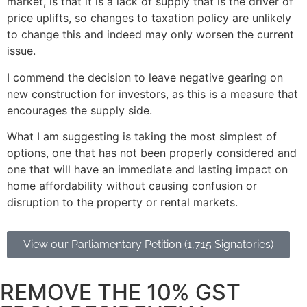
market, is that it is a lack of supply that is the driver of
price uplifts, so changes to taxation policy are unlikely
to change this and indeed may only worsen the current
issue.
I commend the decision to leave negative gearing on
new construction for investors, as this is a measure that
encourages the supply side.
What I am suggesting is taking the most simplest of
options, one that has not been properly considered and
one that will have an immediate and lasting impact on
home affordability without causing confusion or
disruption to the property or rental markets.
View our Parliamentary Petition (1,715 Signatories)
REMOVE THE 10% GST