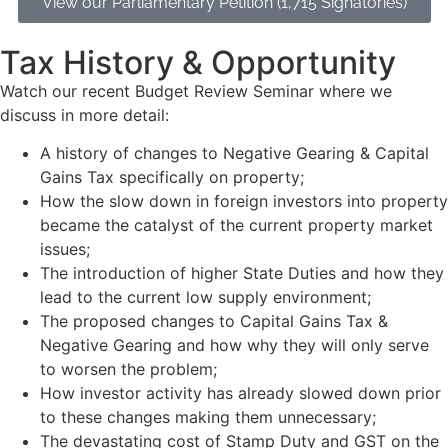
View our Parliamentary Petition (1,715 Signatories)
Tax History & Opportunity
Watch our recent Budget Review Seminar where we
discuss in more detail:
A history of changes to Negative Gearing & Capital
Gains Tax specifically on property;
How the slow down in foreign investors into property
became the catalyst of the current property market
issues;
The introduction of higher State Duties and how they
lead to the current low supply environment;
The proposed changes to Capital Gains Tax &
Negative Gearing and how why they will only serve
to worsen the problem;
How investor activity has already slowed down prior
to these changes making them unnecessary;
The devastating cost of Stamp Duty and GST on the