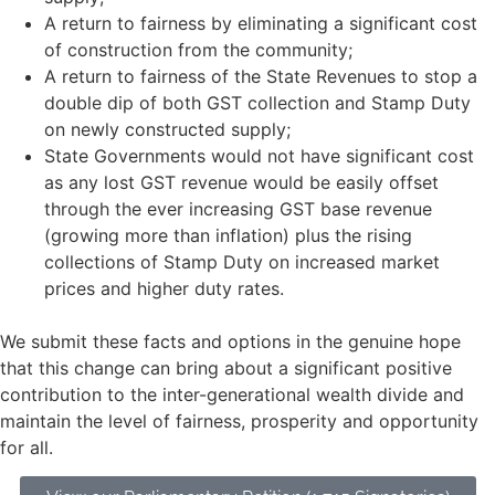
A return to fairness by eliminating a significant cost
of construction from the community;
A return to fairness of the State Revenues to stop a
double dip of both GST collection and Stamp Duty
on newly constructed supply;
State Governments would not have significant cost
as any lost GST revenue would be easily offset
through the ever increasing GST base revenue
(growing more than inflation) plus the rising
collections of Stamp Duty on increased market
prices and higher duty rates.
We submit these facts and options in the genuine hope
that this change can bring about a significant positive
contribution to the inter-generational wealth divide and
maintain the level of fairness, prosperity and opportunity
for all.